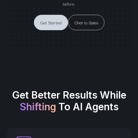
before.
Get Started
Chat to Sales
Get Better Results While
Shifting
To AI Agents