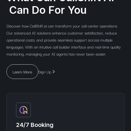
Can Do For You
Discover how CallShift.ai can transform your call center operations.
Our advanced AI solutions enhance customer satisfaction, reduce
operational costs, and provide seamless support across multiple
languages. With an intuitive call builder interface and real-time quality
monitoring, managing your AI agents has never been easier.
Learn More
Sign Up
24/7 Booking