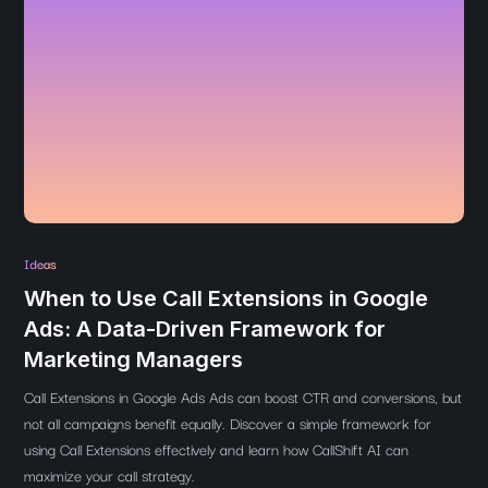
Ideas
When to Use Call Extensions in Google
Ads: A Data-Driven Framework for
Marketing Managers
Call Extensions in Google Ads Ads can boost CTR and conversions, but
not all campaigns benefit equally. Discover a simple framework for
using Call Extensions effectively and learn how CallShift AI can
maximize your call strategy.