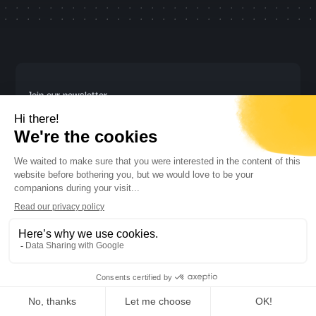
Join our newsletter
Stay updated with the latest trends and insights in AI and call
center technology!
Subscribe
By subscribing you agree with our
Privacy Policy