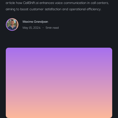
article how CallShift.ai enhances voice communication in call centers,
aiming to boost customer satisfaction and operational efficiency.
Maxime Grandjean
•
May 15, 2024
5
min read