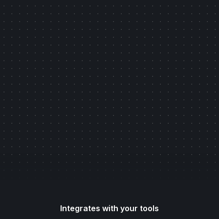
Get Started
Read our latest Case Study
Integrates with your tools