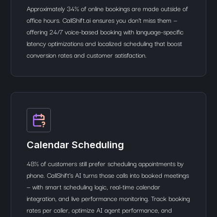
Approximately 34% of online bookings are made outside of
office hours. CallShift.ai ensures you don’t miss them —
offering 24/7 voice-based booking with language-specific
latency optimizations and localized scheduling that boost
conversion rates and customer satisfaction.
Calendar Scheduling
48% of customers still prefer scheduling appointments by
phone. CallShift’s AI turns those calls into booked meetings
— with smart scheduling logic, real-time calendar
integration, and live performance monitoring. Track booking
rates per caller, optimize AI agent performance, and