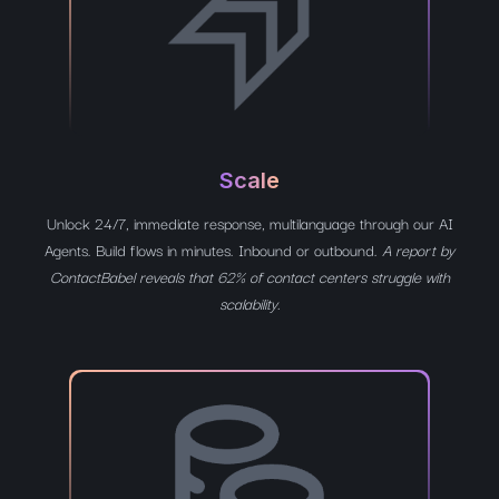
Scale
Unlock 24/7, immediate response, multilanguage through our AI
Agents. Build flows in minutes. Inbound or outbound.
A report by
ContactBabel reveals that 62% of contact centers struggle with
scalability.