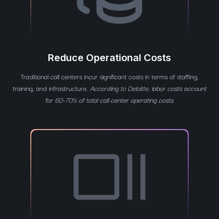
Reduce Operational Costs
Traditional call centers incur significant costs in terms of staffing,
training, and infrastructure.
According to Deloitte, labor costs account
for 60-70% of total call center operating costs.