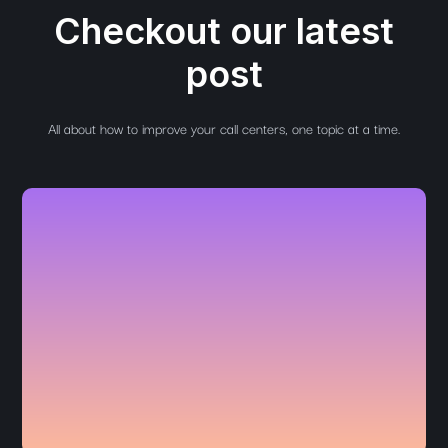
Checkout our latest
post
All about how to improve your call centers, one topic at a time.