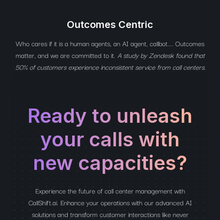
Outcomes Centric
Who cares if it is a human agents, an AI agent, callbot.... Outcomes
matter, and we are committed to it.
A study by Zendesk found that
50% of customers experience inconsistent service from call centers.
Ready to unleash
your calls with
new capacities?
Experience the future of call center management with
CallShift.ai. Enhance your operations with our advanced AI
solutions and transform customer interactions like never