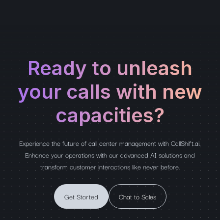
Ready to unleash
your calls with new
capacities?
Experience the future of call center management with CallShift.ai.
Enhance your operations with our advanced AI solutions and
transform customer interactions like never before.
Get Started
Chat to Sales