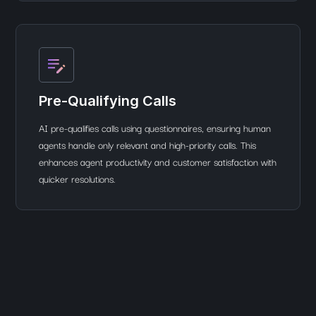
Pre-Qualifying Calls
AI pre-qualifies calls using questionnaires, ensuring human
agents handle only relevant and high-priority calls. This
enhances agent productivity and customer satisfaction with
quicker resolutions.