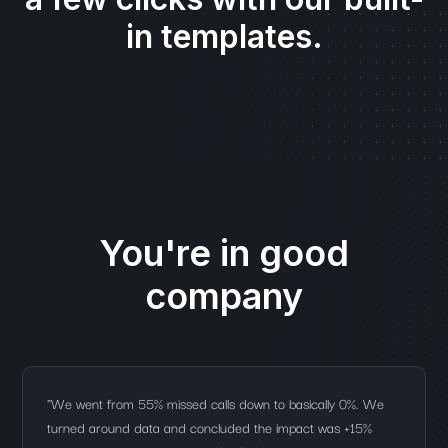
in templates.
You're in good
company
"We went from 55% missed calls down to basically 0%. We
turned around data and concluded the impact was +15%