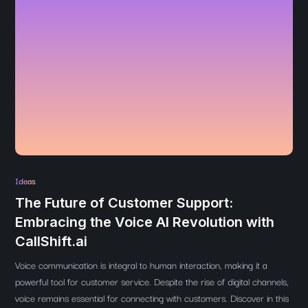
Ideas
The Future of Customer Support:
Embracing the Voice AI Revolution with
CallShift.ai
Voice communication is integral to human interaction, making it a
powerful tool for customer service. Despite the rise of digital channels,
voice remains essential for connecting with customers. Discover in this