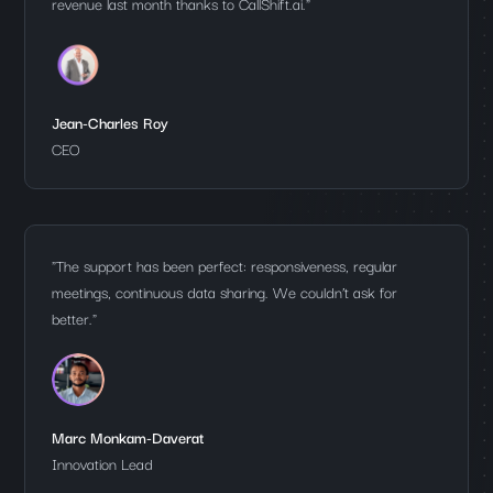
revenue last month thanks to CallShift.ai."
Jean-Charles Roy
CEO
"The support has been perfect: responsiveness, regular
meetings, continuous data sharing. We couldn’t ask for
better."
Marc Monkam-Daverat
Innovation Lead