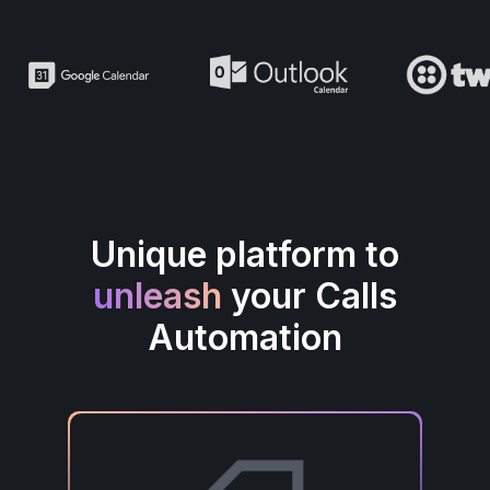
Unique platform to
unleash
your Calls
Automation