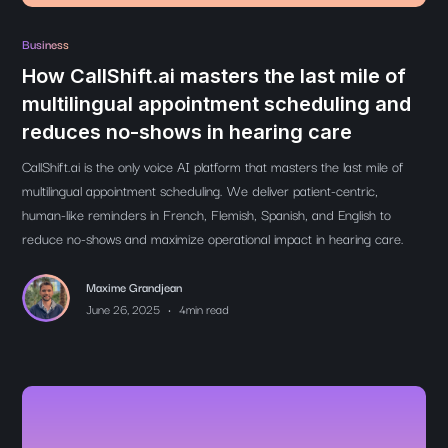
Business
How CallShift.ai masters the last mile of
multilingual appointment scheduling and
reduces no-shows in hearing care
CallShift.ai is the only voice AI platform that masters the last mile of
multilingual appointment scheduling. We deliver patient-centric,
human-like reminders in French, Flemish, Spanish, and English to
reduce no-shows and maximize operational impact in hearing care.
Maxime Grandjean
•
June 26, 2025
4
min read