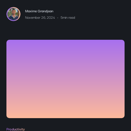
Maxime Grandjean
•
November 26, 2024
5
min read
Productivity