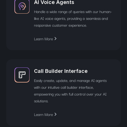
AI Voice Agents
Handle a wide range of queries with our human-
like AI voice agents, providing a seamless and
responsive customer experience.
Learn More
Call Builder Interface
Easily create, update, and manage AI agents
with our intuitive call builder interface,
empowering you with full control over your AI
solutions.
Learn More