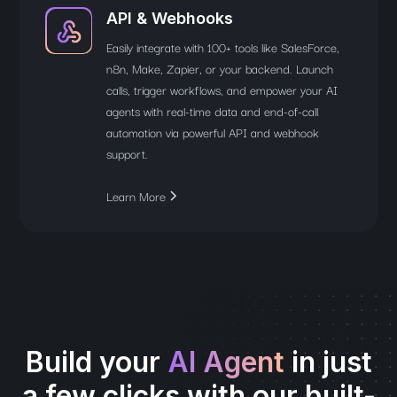
API & Webhooks
Easily integrate with 100+ tools like SalesForce,
n8n, Make, Zapier, or your backend. Launch
calls, trigger workflows, and empower your AI
agents with real-time data and end-of-call
automation via powerful API and webhook
support.
Learn More
Build your
AI Agent
in just
a few clicks with our built-