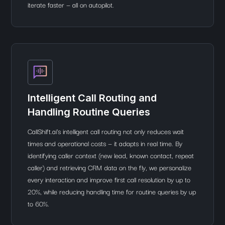
iterate faster — all on autopilot.
Intelligent Call Routing and
Handling Routine Queries
CallShift.ai’s intelligent call routing not only reduces wait
times and operational costs — it adapts in real time. By
identifying caller context (new lead, known contact, repeat
caller) and retrieving CRM data on the fly, we personalize
every interaction and improve first call resolution by up to
20%, while reducing handling time for routine queries by up
to 60%.