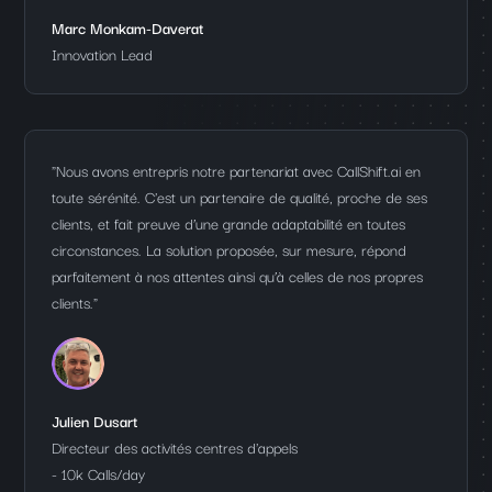
Marc Monkam-Daverat
Innovation Lead
"Nous avons entrepris notre partenariat avec CallShift.ai en
toute sérénité. C'est un partenaire de qualité, proche de ses
clients, et fait preuve d’une grande adaptabilité en toutes
circonstances. La solution proposée, sur mesure, répond
parfaitement à nos attentes ainsi qu’à celles de nos propres
clients."
Julien Dusart
Directeur des activités centres d'appels
- 10k Calls/day