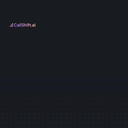
Leads