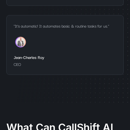
"It’s automatic! It automates basic & routine tasks for us."
Jean-Charles Roy
CEO
What Can CallShift AI