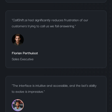
"CallShift.ai had significantly reduces frustration of our
customers trying to call us we fail answering."
Florian Perthuisot
Sales Executive
"The interface is intuitive and accessible, and the bot’s ability
to evolve is impressive."