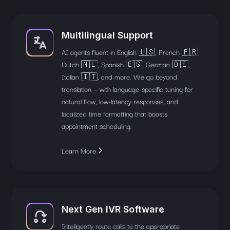
Multilingual Support
AI agents fluent in English 🇺🇸, French 🇫🇷,
Dutch 🇳🇱, Spanish 🇪🇸, German 🇩🇪,
Italian 🇮🇹, and more. We go beyond
translation — with language-specific tuning for
natural flow, low-latency responses, and
localized time formatting that boosts
appointment scheduling.
Learn More
Next Gen IVR Software
Intelligently route calls to the appropriate