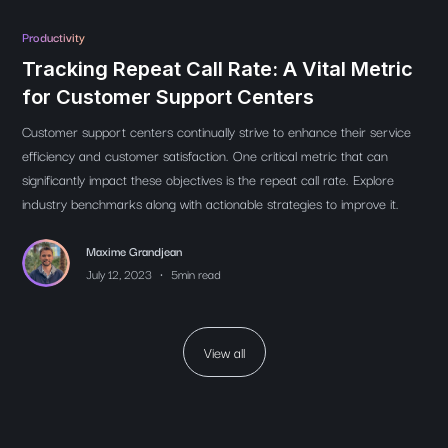
Productivity
Tracking Repeat Call Rate: A Vital Metric
for Customer Support Centers
Customer support centers continually strive to enhance their service
efficiency and customer satisfaction. One critical metric that can
significantly impact these objectives is the repeat call rate. Explore
industry benchmarks along with actionable strategies to improve it.
Maxime Grandjean
•
July 12, 2023
5
min read
View all