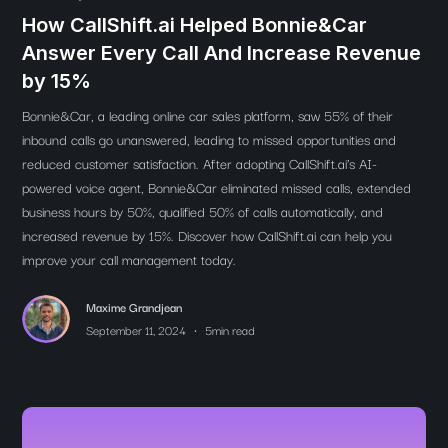
How CallShift.ai Helped Bonnie&Car
Answer Every Call And Increase Revenue
by 15%
Bonnie&Car, a leading online car sales platform, saw 55% of their
inbound calls go unanswered, leading to missed opportunities and
reduced customer satisfaction. After adopting CallShift.ai’s AI-
powered voice agent, Bonnie&Car eliminated missed calls, extended
business hours by 50%, qualified 50% of calls automatically, and
increased revenue by 15%. Discover how CallShift.ai can help you
improve your call management today.
Maxime Grandjean
•
September 11, 2024
5
min read