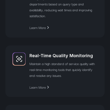
departments based on query type and
availability, reducing wait times and improving
satisfaction.
Learn More
Real-Time Quality Monitoring
Maintain a high standard of service quality with
real-time monitoring tools that quickly identify
and resolve any issues.
Learn More